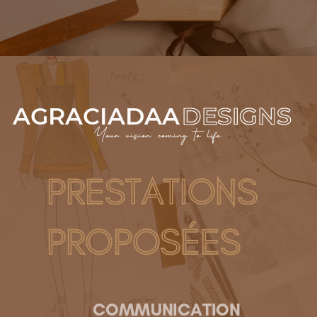
AGRACIADAA
DESIGNS
Your vision coming to life
PRESTATIONS
PROPOSÉES
COMMUNICATION