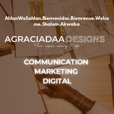
AhlanWaSahlan.Bienvenidos.Bienvenue.Welco
me.Shalom.Akwaba
AGRACIADAA
DESIGNS
Your vision coming to life
COMMUNICATION
MARKETING
DIGITAL